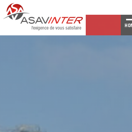
HO
l'exigence de vous satisfaire