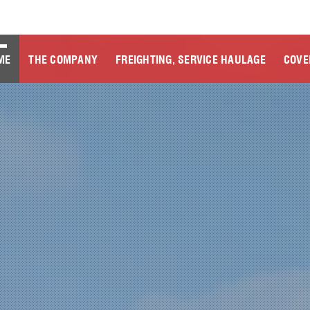
ME
THE COMPANY
FREIGHTING, SERVICE HAULAGE
COVE