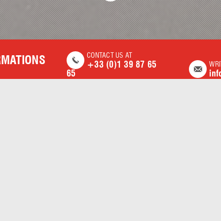
CONTACT US AT
RMATIONS
+33 (0)1 39 87 65
WRI
65
inf
DISCOVER OUR SERVICES
COMPLETE AND VARIED