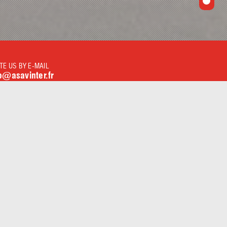
TE US BY E-MAIL
o@asavinter.fr