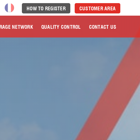
HOW TO REGISTER
CUSTOMER AREA
RAGE NETWORK
QUALITY CONTROL
CONTACT US