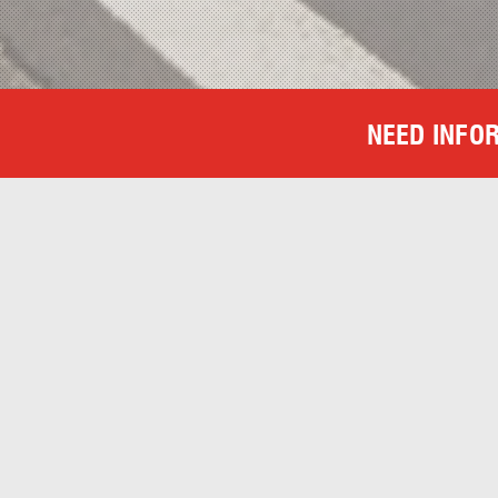
NEED INFO