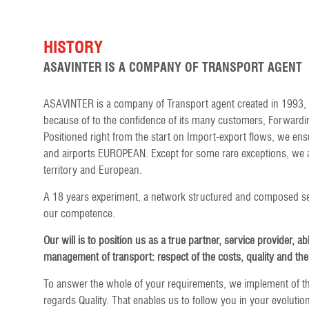
HISTORY
ASAVINTER IS A COMPANY OF TRANSPORT AGENT
ASAVINTER is a company of Transport agent created in 1993, 
because of to the confidence of its many customers, Forwardin
Positioned right from the start on Import-export flows, we ens
and airports EUROPEAN. Except for some rare exceptions, we al
territory and European.
A 18 years experiment, a network structured and composed sel
our competence.
Our will is to position us as a true partner, service provider, ab
management of transport: respect of the costs, quality and the
To answer the whole of your requirements, we implement of t
regards Quality. That enables us to follow you in your evolution