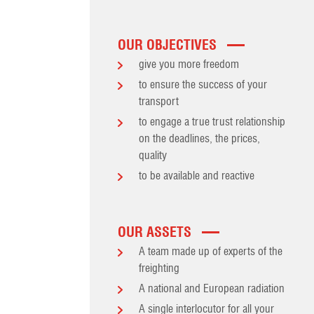
OUR OBJECTIVES
give you more freedom
to ensure the success of your
transport
to engage a true trust relationship
on the deadlines, the prices,
quality
to be available and reactive
OUR ASSETS
A team made up of experts of the
freighting
A national and European radiation
A single interlocutor for all your