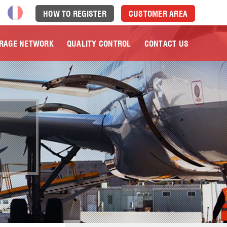
HOW TO REGISTER
CUSTOMER AREA
RAGE NETWORK
QUALITY CONTROL
CONTACT US