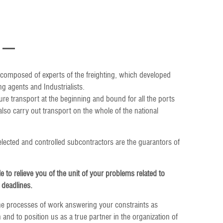
composed of experts of the freighting, which developed
g agents and Industrialists.
ure transport at the beginning and bound for all the ports
so carry out transport on the whole of the national
ected and controlled subcontractors are the guarantors of
le to relieve you of the unit of your problems related to
 deadlines.
he processes of work answering your constraints as
 and to position us as a true partner in the organization of