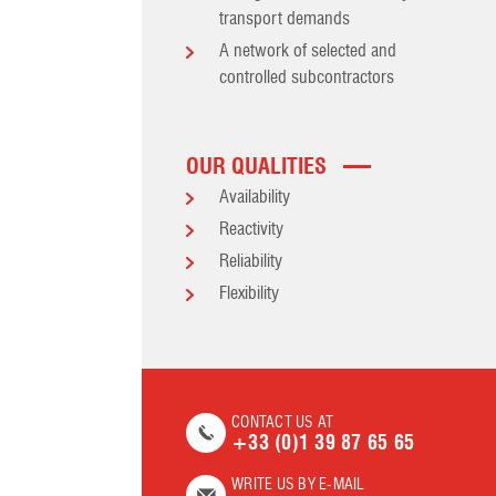
transport demands
A network of selected and
controlled subcontractors
OUR QUALITIES
Availability
Reactivity
Reliability
Flexibility
CONTACT US AT
+33 (0)1 39 87 65 65
WRITE US BY E-MAIL