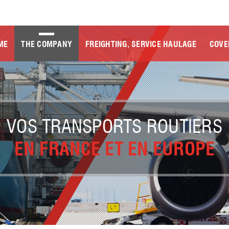
ME
THE COMPANY
FREIGHTING, SERVICE HAULAGE
COVE
VOS TRANSPORTS ROUTIERS
EN FRANCE ET EN EUROPE