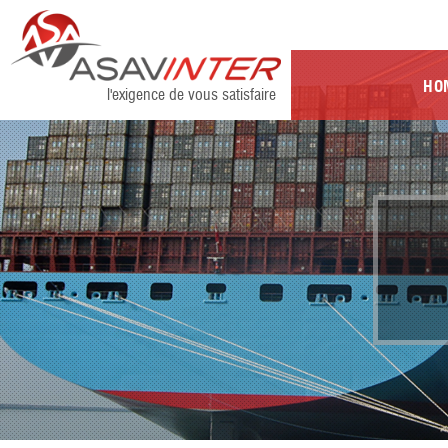
HO
l'exigence de vous satisfaire