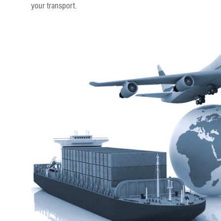
your transport.