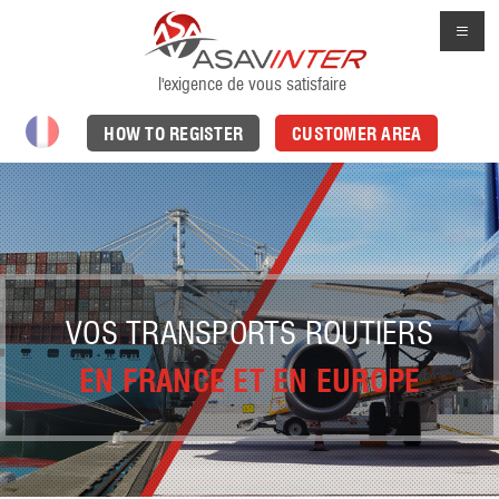
l'exigence de vous satisfaire
HOW TO REGISTER
CUSTOMER AREA
VOS TRANSPORTS ROUTIERS
EN FRANCE ET EN EUROPE