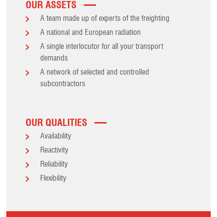
OUR ASSETS
A team made up of experts of the freighting
A national and European radiation
A single interlocutor for all your transport
demands
A network of selected and controlled
subcontractors
OUR QUALITIES
Availability
Reactivity
Reliability
Flexibility