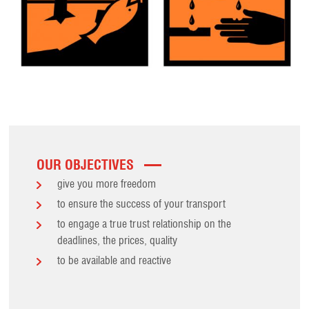
OUR OBJECTIVES
give you more freedom
to ensure the success of your transport
to engage a true trust relationship on the
deadlines, the prices, quality
to be available and reactive