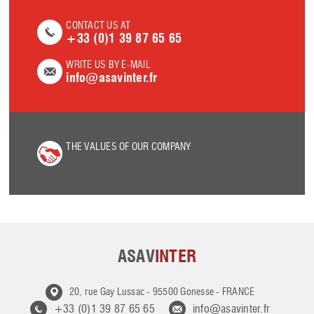
CONTACT US AT
+33 (0)1 39 87 65 65
WRITE US BY E-MAIL
info@asavinter.fr
THE VALUES OF OUR COMPANY
ASAV
INTER
20, rue Gay Lussac
-
95500 Gonesse
-
FRANCE
+33 (0)1 39 87 65 65
info@asavinter.fr