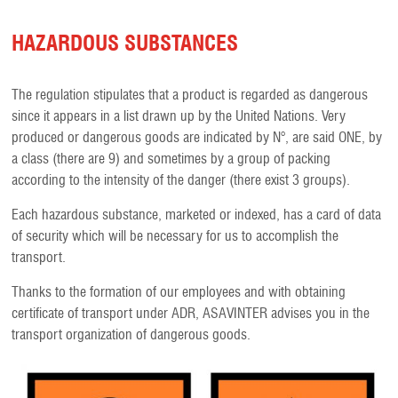
HAZARDOUS SUBSTANCES
The regulation stipulates that a product is regarded as dangerous
since it appears in a list drawn up by the United Nations. Very
produced or dangerous goods are indicated by N°, are said ONE, by
a class (there are 9) and sometimes by a group of packing
according to the intensity of the danger (there exist 3 groups).
Each hazardous substance, marketed or indexed, has a card of data
of security which will be necessary for us to accomplish the
transport.
Thanks to the formation of our employees and with obtaining
certificate of transport under ADR, ASAVINTER advises you in the
transport organization of dangerous goods.