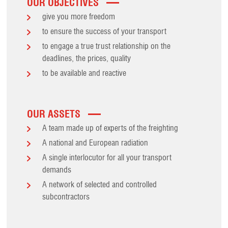
OUR OBJECTIVES
give you more freedom
to ensure the success of your transport
to engage a true trust relationship on the
deadlines, the prices, quality
to be available and reactive
OUR ASSETS
A team made up of experts of the freighting
A national and European radiation
A single interlocutor for all your transport
demands
A network of selected and controlled
subcontractors