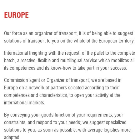
EUROPE
Our force as an organizer of transport, it is of being able to suggest
solutions of transport to you on the whole of the European territory.
International freighting with the request, of the pallet to the complete
batch, a reactive, flexible and multilingual service which mobilizes all
its competences and its know-how to take part in your success.
Commission agent or Organizer of transport, we are based in
Europe on a network of partners selected according to their
competences and characteristics, to open your activity at the
international markets.
By conveying your goods function of your requirements, your
constraints, and respond to your needs; we suggest specialized
solutions to you, as soon as possible, with average logistics more
adapted.