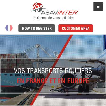
l'exigence de vous satisfaire
HOW TO REGISTER
CUSTOMER AREA
VOS TRANSPORTS ROUTIERS
EN FRANCE ET EN EUROPE