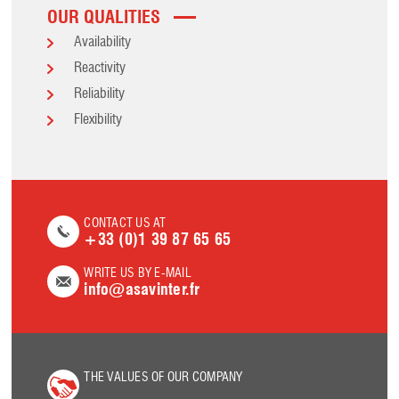
OUR QUALITIES
Availability
Reactivity
Reliability
Flexibility
CONTACT US AT
+33 (0)1 39 87 65 65
WRITE US BY E-MAIL
info@asavinter.fr
THE VALUES OF OUR COMPANY