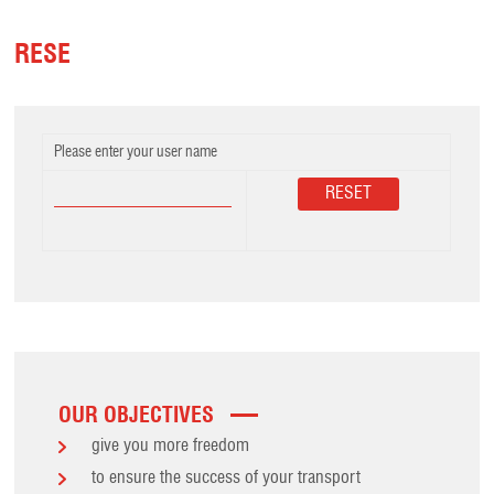
RESE
Please enter your user name
OUR OBJECTIVES
give you more freedom
to ensure the success of your transport