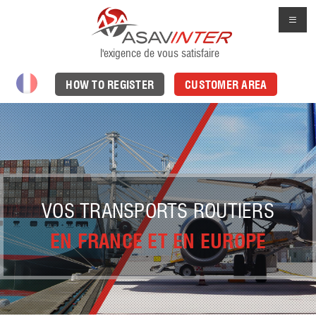
l'exigence de vous satisfaire
HOW TO REGISTER
CUSTOMER AREA
VOS TRANSPORTS ROUTIERS
EN FRANCE ET EN EUROPE