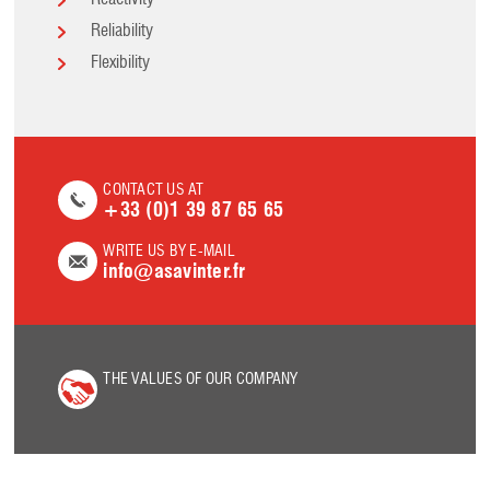
Reactivity
Reliability
Flexibility
CONTACT US AT
+33 (0)1 39 87 65 65
WRITE US BY E-MAIL
info@asavinter.fr
THE VALUES OF OUR COMPANY