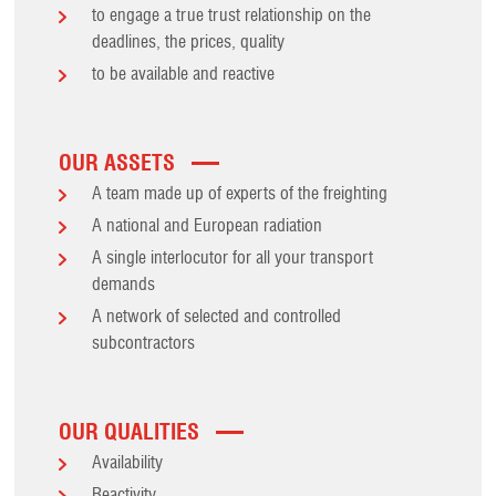
to engage a true trust relationship on the
deadlines, the prices, quality
to be available and reactive
OUR ASSETS
A team made up of experts of the freighting
A national and European radiation
A single interlocutor for all your transport
demands
A network of selected and controlled
subcontractors
OUR QUALITIES
Availability